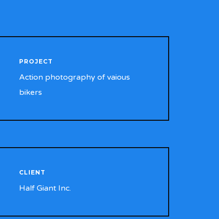
PROJECT
Action photography of vaious
bikers
CLIENT
Half Giant Inc.