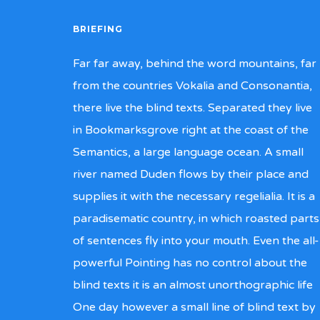
BRIEFING
Far far away, behind the word mountains, far
from the countries Vokalia and Consonantia,
there live the blind texts. Separated they live
in Bookmarksgrove right at the coast of the
Semantics, a large language ocean. A small
river named Duden flows by their place and
supplies it with the necessary regelialia. It is a
paradisematic country, in which roasted parts
of sentences fly into your mouth. Even the all-
powerful Pointing has no control about the
blind texts it is an almost unorthographic life
One day however a small line of blind text by