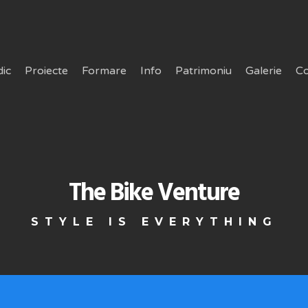
dic
Proiecte
Formare
Info
Patrimoniu
Galerie
Co
The Bike Venture
STYLE IS EVERYTHING