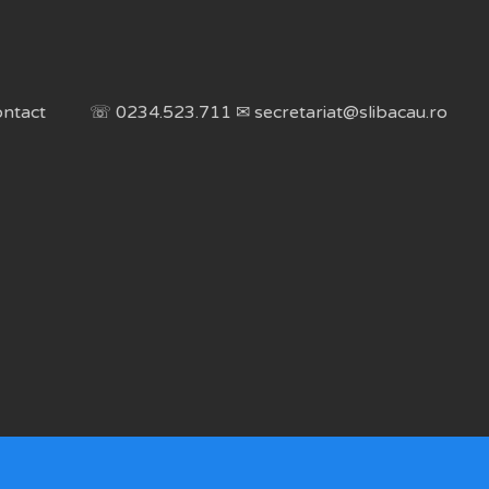
ntact
☏ 0234.523.711 ✉ secretariat@slibacau.ro