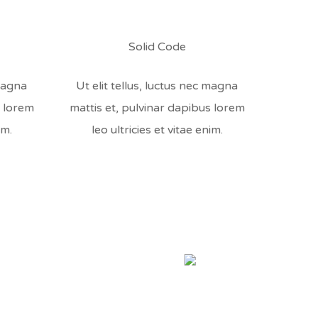
Solid Code
 magna
Ut elit tellus, luctus nec magna
s lorem
mattis et, pulvinar dapibus lorem
im.
leo ultricies et vitae enim.