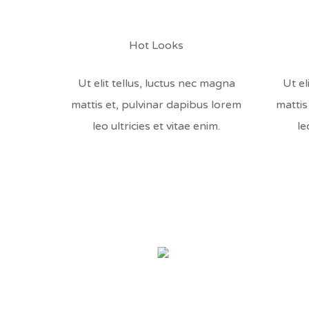
Hot Looks
Ut elit tellus, luctus nec magna
Ut el
mattis et, pulvinar dapibus lorem
mattis
leo ultricies et vitae enim.
le