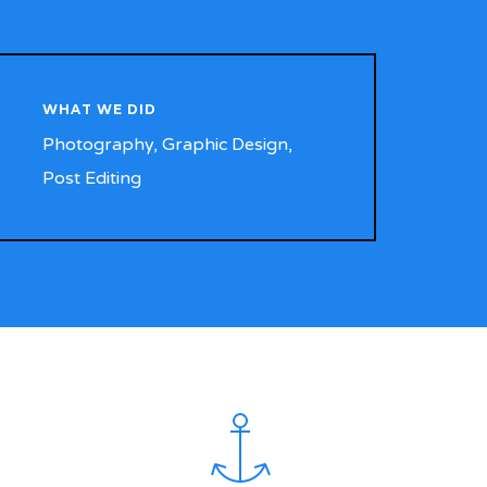
WHAT WE DID
Photography, Graphic Design,
Post Editing