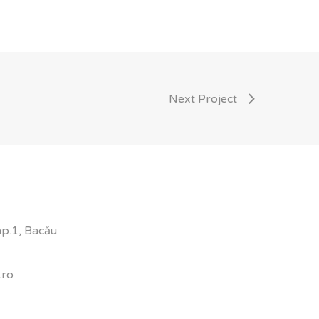
Next Project
 ap.1, Bacău
.ro