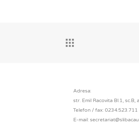
Adresa:
str. Emil Racovita Bl.1, sc.B,
Telefon / fax: 0234.523.711
E-mail: secretariat@slibacau