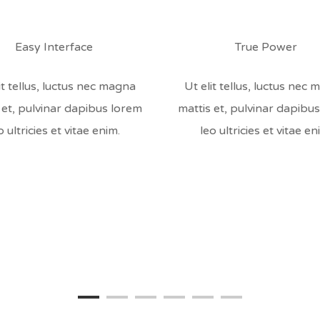
Easy Interface
True Power
it tellus, luctus nec magna
Ut elit tellus, luctus nec
 et, pulvinar dapibus lorem
mattis et, pulvinar dapibu
o ultricies et vitae enim.
leo ultricies et vitae en