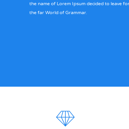
the name of Lorem Ipsum decided to leave fo
the far World of Grammar.