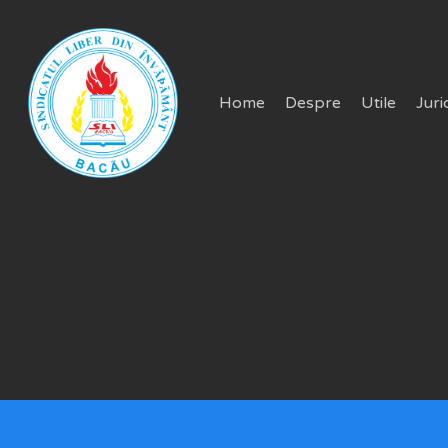
Skip
to
main
Home
Despre
Utile
Juri
content