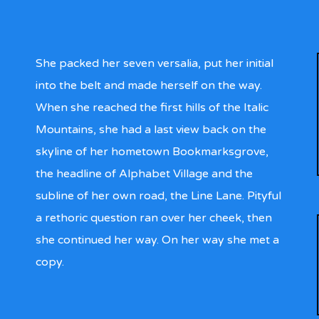
She packed her seven versalia, put her initial
into the belt and made herself on the way.
When she reached the first hills of the Italic
Mountains, she had a last view back on the
skyline of her hometown Bookmarksgrove,
the headline of Alphabet Village and the
subline of her own road, the Line Lane. Pityful
a rethoric question ran over her cheek, then
she continued her way. On her way she met a
copy.